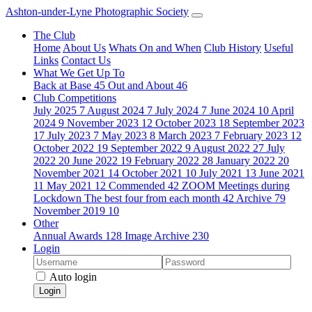
Ashton-under-Lyne Photographic Society
The Club
Home
About Us
Whats On and When
Club History
Useful
Links
Contact Us
What We Get Up To
Back at Base
45
Out and About
46
Club Competitions
July 2025
7
August 2024
7
July 2024
7
June 2024
10
April
2024
9
November 2023
12
October 2023
18
September 2023
17
July 2023
7
May 2023
8
March 2023
7
February 2023
12
October 2022
19
September 2022
9
August 2022
27
July
2022
20
June 2022
19
February 2022
28
January 2022
20
November 2021
14
October 2021
10
July 2021
13
June 2021
11
May 2021
12
Commended
42
ZOOM Meetings during
Lockdown The best four from each month
42
Archive
79
November 2019
10
Other
Annual Awards
128
Image Archive
230
Login
Auto login
Login