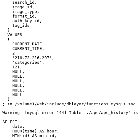
    search_id,

    image_id,

    image_type,

    format_id,

    auth_key_id,

    tag_ids

  )

  VALUES

  (

    CURRENT_DATE,

    CURRENT_TIME,

    2,

    '216.73.216.207',

    'categories',

    121,

    NULL,

    NULL,

    NULL,

    NULL,

    NULL,

    NULL

  )

Warning: [mysql error 144] Table './apc/apc_history' is
SELECT

    date,

    HOUR(time) AS hour,

    MIN(id) AS min_id,
