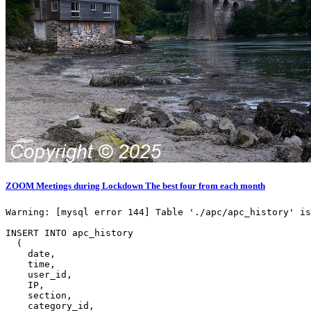
ZOOM Meetings during Lockdown The best four from each month
Warning: [mysql error 144] Table './apc/apc_history' is
INSERT INTO apc_history

  (

    date,

    time,

    user_id,

    IP,

    section,

    category_id,
