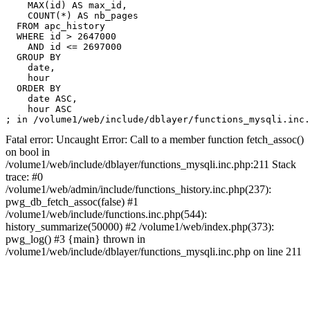
    MAX(id) AS max_id,

    COUNT(*) AS nb_pages

  FROM apc_history

  WHERE id > 2647000

    AND id <= 2697000

  GROUP BY

    date,

    hour

  ORDER BY

    date ASC,

    hour ASC

Fatal error: Uncaught Error: Call to a member function fetch_assoc()
on bool in
/volume1/web/include/dblayer/functions_mysqli.inc.php:211 Stack
trace: #0
/volume1/web/admin/include/functions_history.inc.php(237):
pwg_db_fetch_assoc(false) #1
/volume1/web/include/functions.inc.php(544):
history_summarize(50000) #2 /volume1/web/index.php(373):
pwg_log() #3 {main} thrown in
/volume1/web/include/dblayer/functions_mysqli.inc.php on line 211