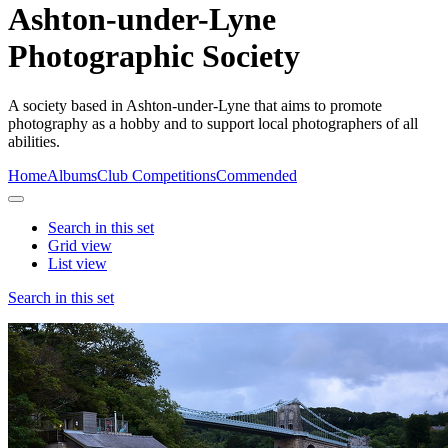
Ashton-under-Lyne
Photographic Society
A society based in Ashton-under-Lyne that aims to promote
photography as a hobby and to support local photographers of all
abilities.
Home
Albums
Club Competitions
Commended
Search in this set
Grid view
List view
Search in this set