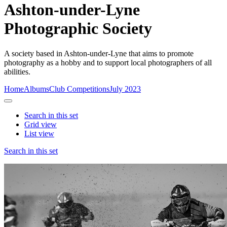
Ashton-under-Lyne
Photographic Society
A society based in Ashton-under-Lyne that aims to promote
photography as a hobby and to support local photographers of all
abilities.
Home
Albums
Club Competitions
July 2023
Search in this set
Grid view
List view
Search in this set