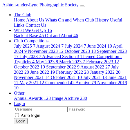
Ashton-under-Lyne Photographic Society
The Club
Home
About Us
Whats On and When
Club History
Useful
Links
Contact Us
What We Get Up To
Back at Base
45
Out and About
46
Club Competitions
July 2025
7
August 2024
7
July 2024
7
June 2024
10
April
2024
9
November 2023
12
October 2023
18
September 2023
17
July 2023
7
Advanced Section
3
Themed Competition -
Tryptichs
4
May 2023
8
March 2023
7
February 2023
12
October 2022
19
September 2022
9
August 2022
27
July
2022
20
June 2022
19
February 2022
28
January 2022
20
November 2021
14
October 2021
10
July 2021
13
June 2021
11
May 2021
12
Commended
42
Archive
79
November 2019
10
Other
Annual Awards
128
Image Archive
230
Login
Auto login
Login