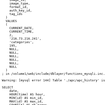
    image_type,

    format_id,

    auth_key_id,

    tag_ids

  )

  VALUES

  (

    CURRENT_DATE,

    CURRENT_TIME,

    2,

    '216.73.216.241',

    'categories',

    195,

    NULL,

    NULL,

    NULL,

    NULL,

    NULL,

    NULL

  )

Warning: [mysql error 144] Table './apc/apc_history' is
SELECT

    date,

    HOUR(time) AS hour,

    MIN(id) AS min_id,

    MAX(id) AS max_id,

    COUNT(*) AS nb_pages
