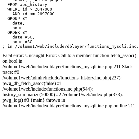
  FROM apc_history

  WHERE id > 2647000

    AND id <= 2697000

  GROUP BY

    date,

    hour

  ORDER BY

    date ASC,

    hour ASC

Fatal error: Uncaught Error: Call to a member function fetch_assoc()
on bool in
/volume1/web/include/dblayer/functions_mysqli.inc.php:211 Stack
trace: #0
/volume1/web/admin/include/functions_history.inc.php(237):
pwg_db_fetch_assoc(false) #1
/volume1/web/include/functions.inc.php(544):
history_summarize(50000) #2 /volume1/web/index.php(373):
pwg_log() #3 {main} thrown in
/volume1/web/include/dblayer/functions_mysqli.inc.php on line 211