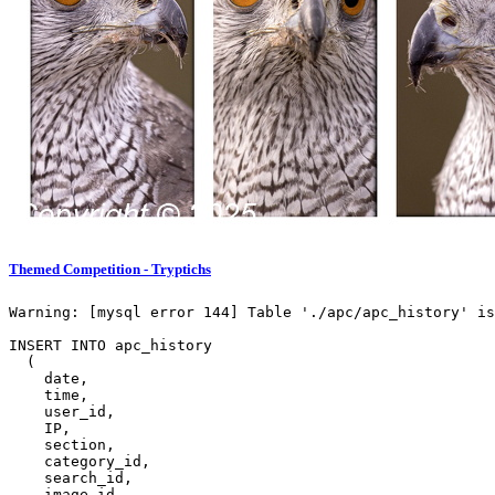
Themed Competition - Tryptichs
Warning: [mysql error 144] Table './apc/apc_history' is
INSERT INTO apc_history

  (

    date,

    time,

    user_id,

    IP,

    section,

    category_id,

    search_id,

    image_id,
