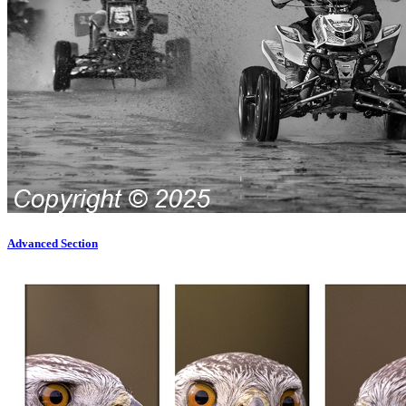
Advanced Section